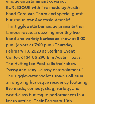
unique entertainment covered: 
BURLESQUE with live music by Austin 
band Cara Van Thorn and special guest 
burlesque star Anastasia Arsenic! 
The Jigglewatts Burlesque presents their 
famous revue, a dazzling monthly live 
band and variety burlesque show at 8:00 
p.m. (doors at 7:00 p.m.) Thursday, 
February 13, 2020 at Sterling Event 
Center, 6134 US-290 E in Austin, Texas.  
The Huffington Post calls their show 
“sassy and sexy…classy entertainment.” 
The Jigglewatts' Violet Crown Follies is 
an ongoing burlesque residency featuring 
live music, comedy, drag, variety, and 
world-class burlesque performances in a 
lavish setting. Their February 13th 
production boasts cast members Ruby 
Joule, Alexander the Great, Something 
Blue and Ruby Lamb. The Jigglewatts 
Burlesque Revue invites you into the 
crystal-dipped ballroom at Sterling Event 