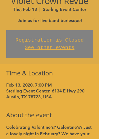
Violet Crown Revue
Thu, Feb 13
  |  
Sterling Event Center
Join us for live band burlesque!
Registration is Closed
See other events
Time & Location
Feb 13, 2020, 7:00 PM
Sterling Event Center, 6134 E Hwy 290,
Austin, TX 78723, USA
About the event
Celebrating Valentine's? Galentine's? Just 
a lovely night in February? We have your 