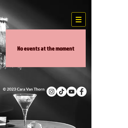
No events at the moment
© 2023 Cara Van Thorn