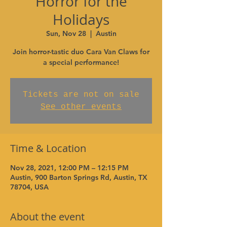
Horror for the
Holidays
Sun, Nov 28
  |  
Austin
Join horror-tastic duo Cara Van Claws for
a special performance!
Tickets are not on sale
See other events
Time & Location
Nov 28, 2021, 12:00 PM – 12:15 PM
Austin, 900 Barton Springs Rd, Austin, TX
78704, USA
About the event